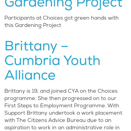
Gardening Project
Participants at Choices got green hands with
this Gardening Project
Brittany –
Cumbria Youth
Alliance
Brittany is 19, and joined CYA on the Choices
programme. She then progressed on to our
First Steps to Employment Programme. With
Support Brittany undertook a work placement
with The Citizens Advice Bureau due to an
aspiration to work in an administrative role in