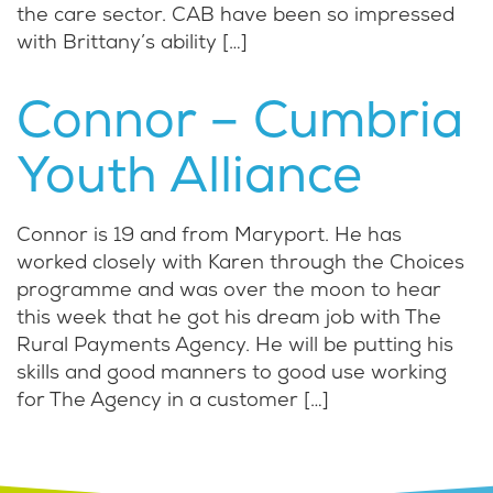
the care sector. CAB have been so impressed
with Brittany’s ability […]
Connor – Cumbria
Youth Alliance
Connor is 19 and from Maryport. He has
worked closely with Karen through the Choices
programme and was over the moon to hear
this week that he got his dream job with The
Rural Payments Agency. He will be putting his
skills and good manners to good use working
for The Agency in a customer […]