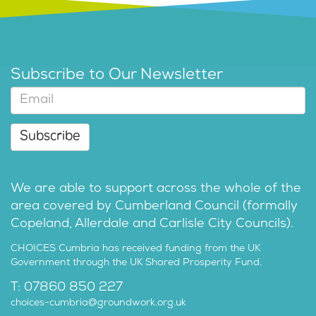
Subscribe to Our Newsletter
Subscribe
We are able to support across the whole of the
area covered by Cumberland Council (formally
Copeland, Allerdale and Carlisle City Councils).
CHOICES Cumbria has received funding from the UK
Government through the UK Shared Prosperity Fund.
T: 07860 850 227
choices-cumbria@groundwork.org.uk