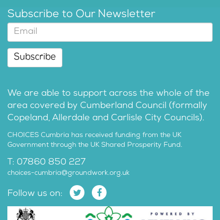
Subscribe to Our Newsletter
Subscribe
We are able to support across the whole of the
area covered by Cumberland Council (formally
Copeland, Allerdale and Carlisle City Councils).
CHOICES Cumbria has received funding from the UK
Government through the UK Shared Prosperity Fund.
T: 07860 850 227
choices-cumbria@groundwork.org.uk
Follow us on: