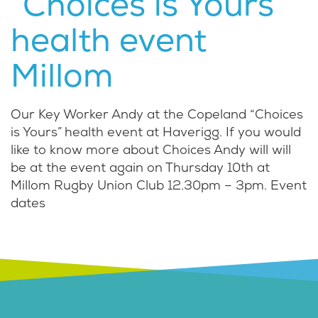
“Choices is Yours”
health event
Millom
Our Key Worker Andy at the Copeland “Choices
is Yours” health event at Haverigg. If you would
like to know more about Choices Andy will will
be at the event again on Thursday 10th at
Millom Rugby Union Club 12.30pm – 3pm. Event
dates