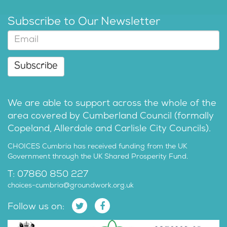
Subscribe to Our Newsletter
Subscribe
We are able to support across the whole of the
area covered by Cumberland Council (formally
Copeland, Allerdale and Carlisle City Councils).
CHOICES Cumbria has received funding from the UK
Government through the UK Shared Prosperity Fund.
T: 07860 850 227
choices-cumbria@groundwork.org.uk
Follow us on: