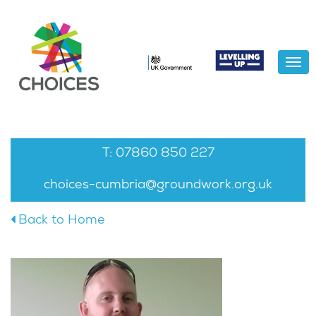
To
na
Home
About
News
T: 07860 850 227
Gallery
choices-cumbria@groundwork.org.uk
Contact Us
Back to Home