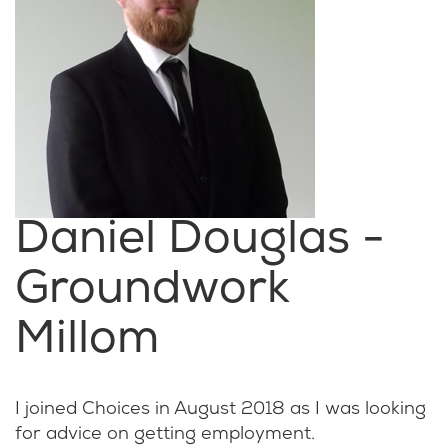
Daniel Douglas -
Groundwork
Millom
I joined Choices in August 2018 as I was looking
for advice on getting employment.