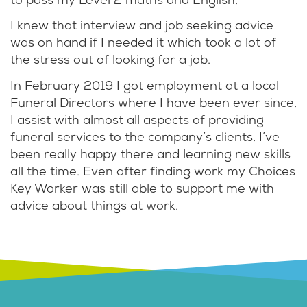
to pass my Level 2 maths and English.
I knew that interview and job seeking advice
was on hand if I needed it which took a lot of
the stress out of looking for a job.
In February 2019 I got employment at a local
Funeral Directors where I have been ever since.
I assist with almost all aspects of providing
funeral services to the company’s clients. I’ve
been really happy there and learning new skills
all the time. Even after finding work my Choices
Key Worker was still able to support me with
advice about things at work.