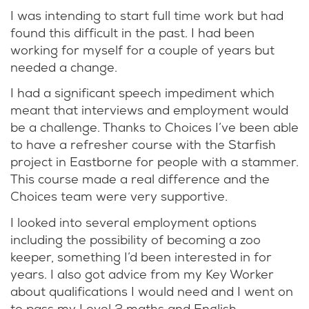
I was intending to start full time work but had
found this difficult in the past. I had been
working for myself for a couple of years but
needed a change.
I had a significant speech impediment which
meant that interviews and employment would
be a challenge. Thanks to Choices I’ve been able
to have a refresher course with the Starfish
project in Eastborne for people with a stammer.
This course made a real difference and the
Choices team were very supportive.
I looked into several employment options
including the possibility of becoming a zoo
keeper, something I’d been interested in for
years. I also got advice from my Key Worker
about qualifications I would need and I went on